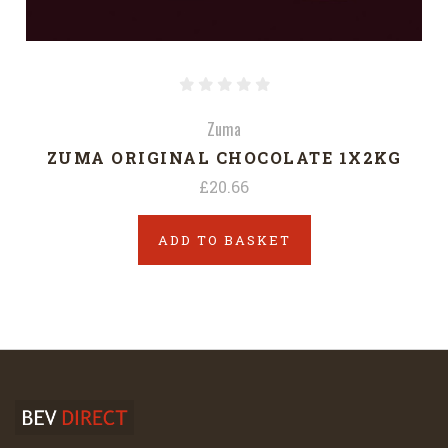
Zuma
ZUMA ORIGINAL CHOCOLATE 1X2KG
£20.66
ADD TO BASKET