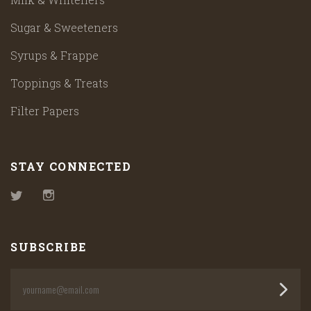
Sugar & Sweeteners
Syrups & Frappe
Toppings & Treats
Filter Papers
STAY CONNECTED
Twitter
Instagram
SUBSCRIBE
yourname@email.com