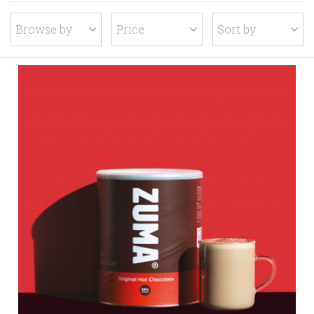
Browse by
Price
Sort by