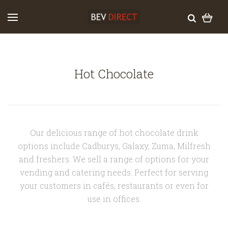
Hot Chocolate
Our delicious range of hot chocolate drink
options include Cadburys, Galaxy, Zuma, Milfresh
and freshers. We sell a range of options for your
vending and catering needs. Perfect for serving
your customers in cafés, restaurants or even for
use in offices.