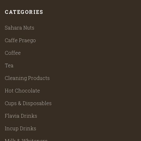
CATEGORIES
Sahara Nuts
Caffe Praego
Coffee
Tea
Cleaning Products
Hot Chocolate
Cups & Disposables
Flavia Drinks
Incup Drinks
Milk & Whiteners