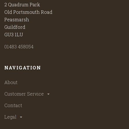
2 Quadrum Park
Old Portsmouth Road
Peasmarsh
Guildford
GU3 1LU
01483 458054
NAVIGATION
About
Customer Service
Contact
Legal