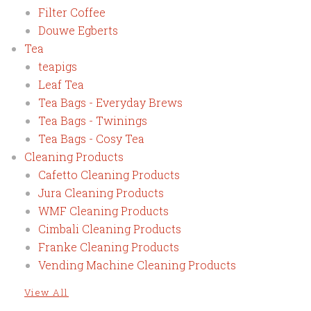
Filter Coffee
Douwe Egberts
Tea
teapigs
Leaf Tea
Tea Bags - Everyday Brews
Tea Bags - Twinings
Tea Bags - Cosy Tea
Cleaning Products
Cafetto Cleaning Products
Jura Cleaning Products
WMF Cleaning Products
Cimbali Cleaning Products
Franke Cleaning Products
Vending Machine Cleaning Products
View All