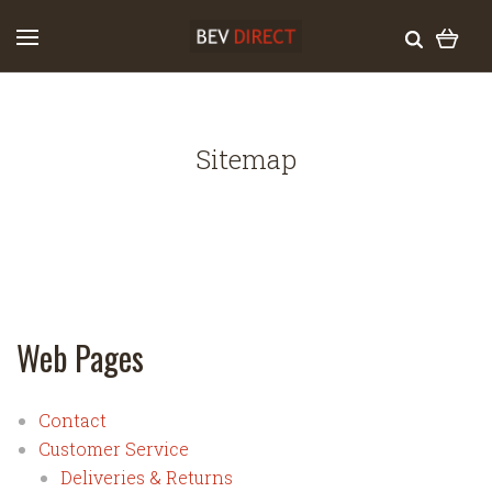
Sitemap
Web Pages
Contact
Customer Service
Deliveries & Returns