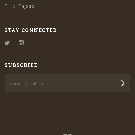
Filter Papers
STAY CONNECTED
Twitter
Instagram
SUBSCRIBE
yourname@email.com