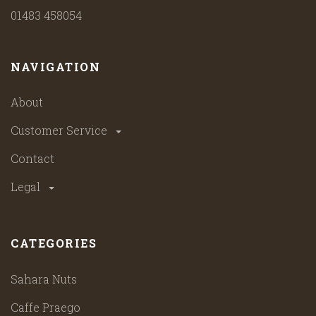
01483 458054
NAVIGATION
About
Customer Service
Contact
Legal
CATEGORIES
Sahara Nuts
Caffe Praego