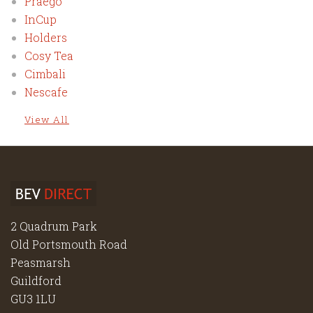
Praego
InCup
Holders
Cosy Tea
Cimbali
Nescafe
View All
2 Quadrum Park
Old Portsmouth Road
Peasmarsh
Guildford
GU3 1LU