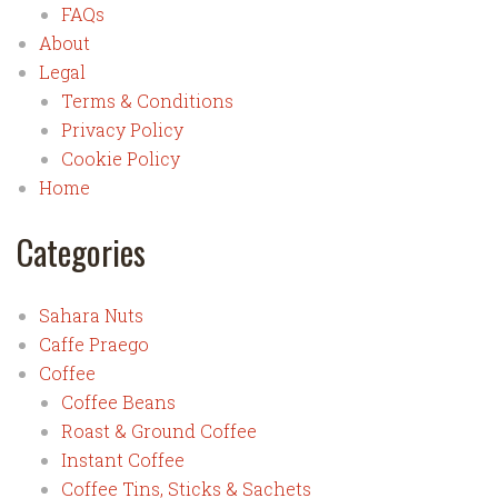
FAQs
About
Legal
Terms & Conditions
Privacy Policy
Cookie Policy
Home
Categories
Sahara Nuts
Caffe Praego
Coffee
Coffee Beans
Roast & Ground Coffee
Instant Coffee
Coffee Tins, Sticks & Sachets