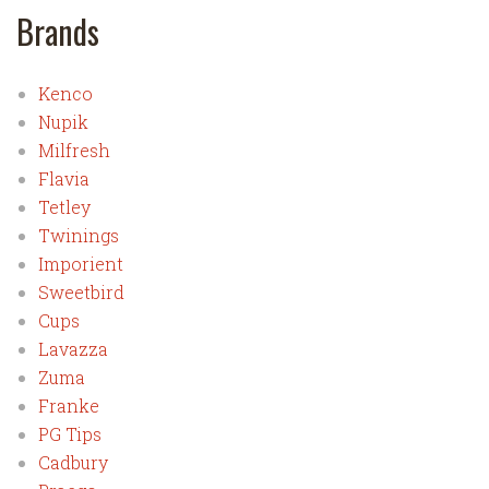
Brands
Kenco
Nupik
Milfresh
Flavia
Tetley
Twinings
Imporient
Sweetbird
Cups
Lavazza
Zuma
Franke
PG Tips
Cadbury