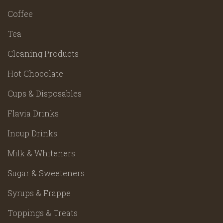
Coffee
Tea
Cleaning Products
Hot Chocolate
Cups & Disposables
Flavia Drinks
Incup Drinks
Milk & Whiteners
Sugar & Sweeteners
Syrups & Frappe
Toppings & Treats