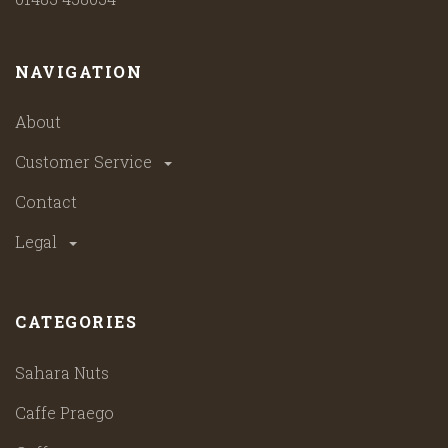
NAVIGATION
About
Customer Service
Contact
Legal
CATEGORIES
Sahara Nuts
Caffe Praego