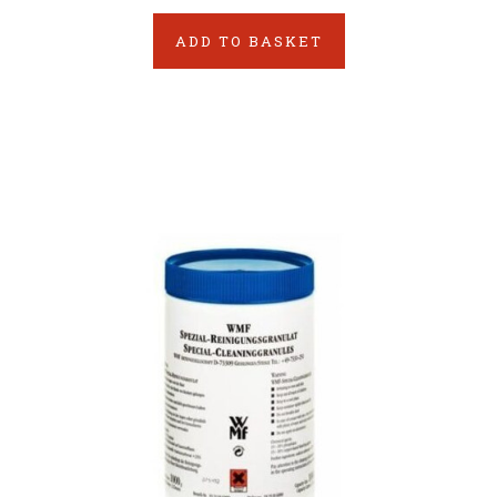
ADD TO BASKET