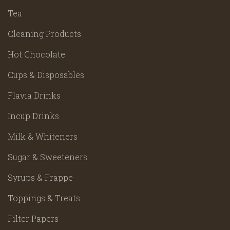
Tea
Cleaning Products
Hot Chocolate
Cups & Disposables
Flavia Drinks
Incup Drinks
Milk & Whiteners
Sugar & Sweeteners
Syrups & Frappe
Toppings & Treats
Filter Papers