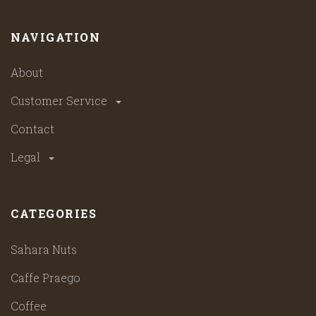
NAVIGATION
About
Customer Service
Contact
Legal
CATEGORIES
Sahara Nuts
Caffe Praego
Coffee