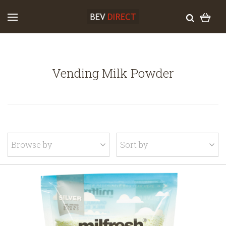
Vending Milk Powder
Browse by
Sort by