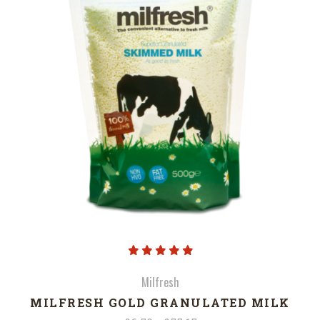
Milfresh
MILFRESH GOLD GRANULATED MILK