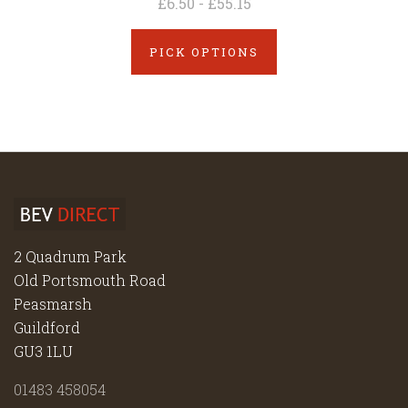
£6.50 - £55.15
PICK OPTIONS
2 Quadrum Park
Old Portsmouth Road
Peasmarsh
Guildford
GU3 1LU
01483 458054