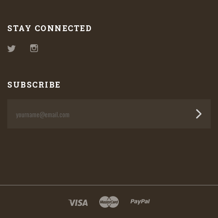
STAY CONNECTED
Twitter
Instagram
SUBSCRIBE
yourname@email.com