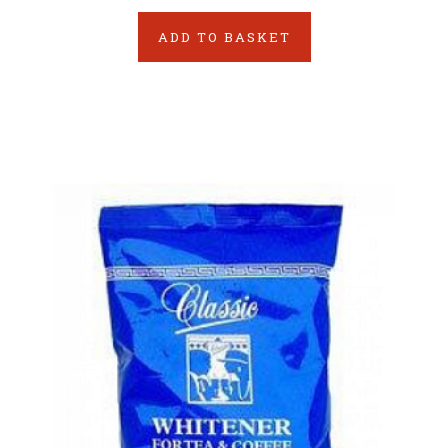
ADD TO BASKET