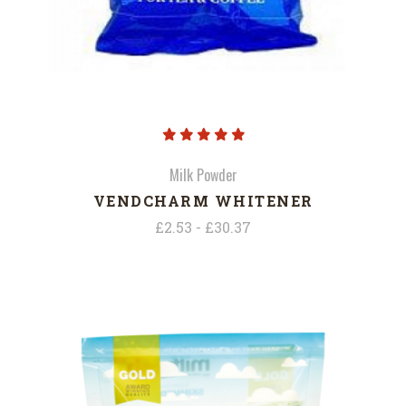
Milk Powder
VENDCHARM WHITENER
£2.53 - £30.37