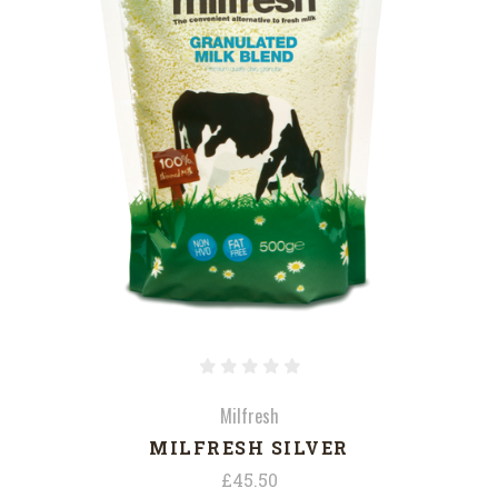
Milfresh
MILFRESH SILVER
£45.50