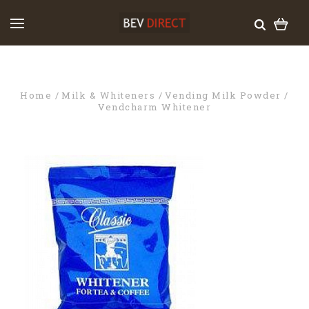
Home
Milk & Whiteners
Vending Milk Powder
Vendcharm Whitener