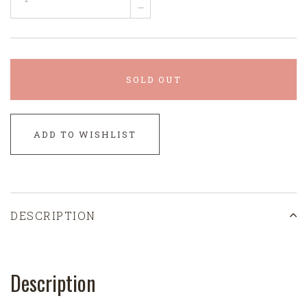
–
SOLD OUT
ADD TO WISHLIST
DESCRIPTION
Description