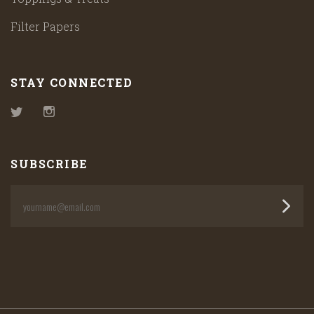
Filter Papers
STAY CONNECTED
Twitter
Instagram
SUBSCRIBE
yourname@email.com