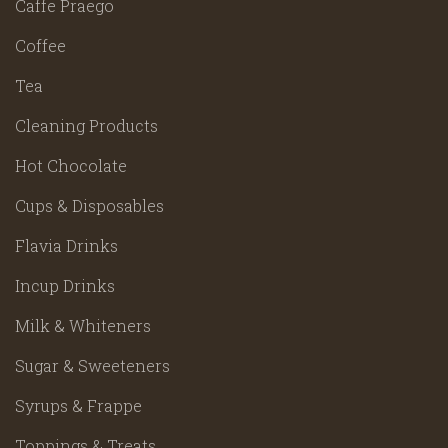
Caffe Praego
Coffee
Tea
Cleaning Products
Hot Chocolate
Cups & Disposables
Flavia Drinks
Incup Drinks
Milk & Whiteners
Sugar & Sweeteners
Syrups & Frappe
Toppings & Treats