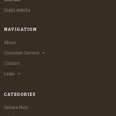
01483 458054
NAVIGATION
About
Customer Service
Contact
Legal
CATEGORIES
Sahara Nuts