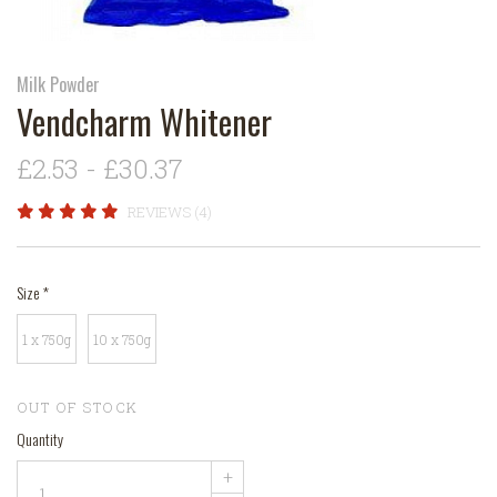
Milk Powder
Vendcharm Whitener
£2.53 - £30.37
REVIEWS (4)
Size
*
1 x 750g
10 x 750g
OUT OF STOCK
Quantity
+