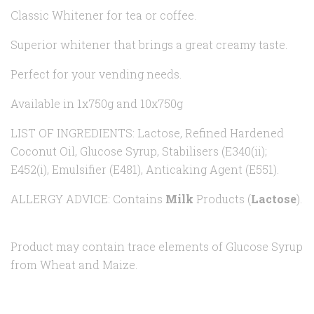
Classic Whitener for tea or coffee.
Superior whitener that brings a great creamy taste.
Perfect for your vending needs.
Available in 1x750g and 10x750g
LIST OF INGREDIENTS: Lactose, Refined Hardened
Coconut Oil, Glucose Syrup, Stabilisers (E340(ii);
E452(i), Emulsifier (E481), Anticaking Agent (E551).
ALLERGY ADVICE: Contains
Milk
Products (
Lactose
).
Product may contain trace elements of Glucose Syrup
from Wheat and Maize.