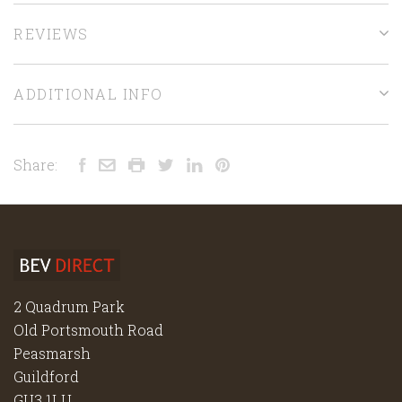
REVIEWS
ADDITIONAL INFO
Share:
2 Quadrum Park
Old Portsmouth Road
Peasmarsh
Guildford
GU3 1LU