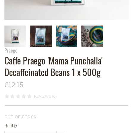
Praego
Caffe Praego 'Mama Punchalla'
Decaffeinated Beans 1 x 500g
£12.15
REVIEWS (0)
OUT OF STOCK
Quantity