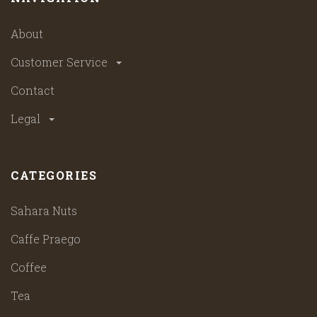
About
Customer Service
Contact
Legal
CATEGORIES
Sahara Nuts
Caffe Praego
Coffee
Tea