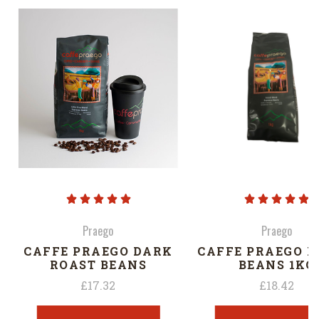
Praego
Praego
CAFFE PRAEGO DARK
CAFFE PRAEGO I
ROAST BEANS
BEANS 1KG
£17.32
£18.42