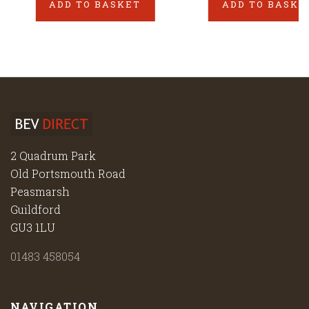
ADD TO BASKET
ADD TO BASKE
2 Quadrum Park
Old Portsmouth Road
Peasmarsh
Guildford
GU3 1LU
01483 458054
NAVIGATION