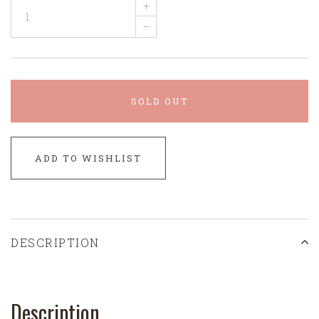
+
–
SOLD OUT
ADD TO WISHLIST
DESCRIPTION
Description