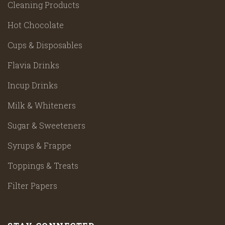
Cleaning Products
Hot Chocolate
Cups & Disposables
Flavia Drinks
Incup Drinks
Milk & Whiteners
Sugar & Sweeteners
Syrups & Frappe
Toppings & Treats
Filter Papers