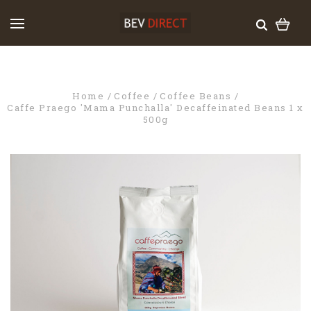
Home
Coffee
Coffee Beans
Caffe Praego 'Mama Punchalla' Decaffeinated Beans 1 x
500g