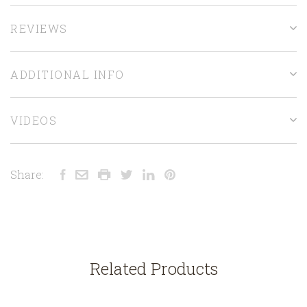
REVIEWS
ADDITIONAL INFO
VIDEOS
Share:
Related Products