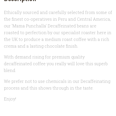
Ethically sourced and carefully selected from some of
the finest co-operatives in Peru and Central America,
our 'Mama Punchalla' Decaffeinated beans are
roasted to perfection by our specialist roaster here in
the UK to produce a medium roast coffee with a rich
crema and a lasting chocolate finish.
With demand rising for premium quality
decaffeinated coffee you really will love this superb
blend.
We prefer not to use chemicals in our Decaffeinating
process and this shows through in the taste.
Enjoy!