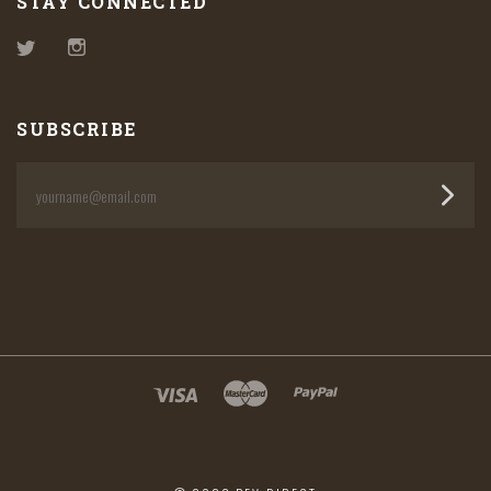
STAY CONNECTED
Twitter
Instagram
SUBSCRIBE
yourname@email.com